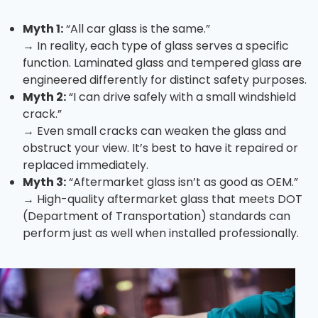
Myth 1:
“All car glass is the same.”
→ In reality, each type of glass serves a specific
function. Laminated glass and tempered glass are
engineered differently for distinct safety purposes.
Myth 2:
“I can drive safely with a small windshield
crack.”
→ Even small cracks can weaken the glass and
obstruct your view. It’s best to have it repaired or
replaced immediately.
Myth 3:
“Aftermarket glass isn’t as good as OEM.”
→ High-quality aftermarket glass that meets DOT
(Department of Transportation) standards can
perform just as well when installed professionally.