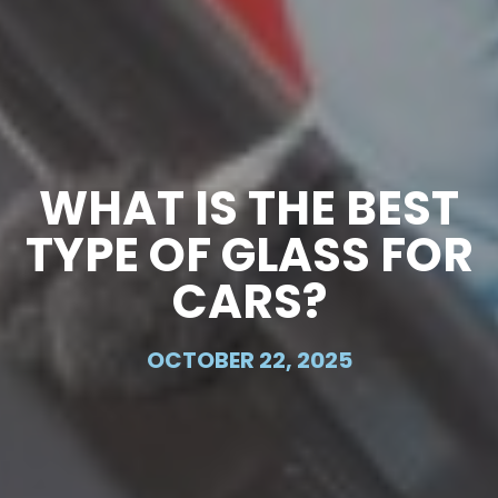
WHAT IS THE BEST
TYPE OF GLASS FOR
CARS?
OCTOBER 22, 2025