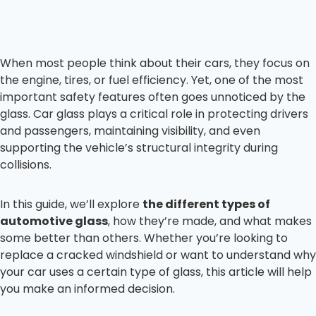
When most people think about their cars, they focus on
the engine, tires, or fuel efficiency. Yet, one of the most
important safety features often goes unnoticed by the
glass. Car glass plays a critical role in protecting drivers
and passengers, maintaining visibility, and even
supporting the vehicle’s structural integrity during
collisions.
In this guide, we’ll explore
the different types of
automotive glass
, how they’re made, and what makes
some better than others. Whether you’re looking to
replace a cracked windshield or want to understand why
your car uses a certain type of glass, this article will help
you make an informed decision.