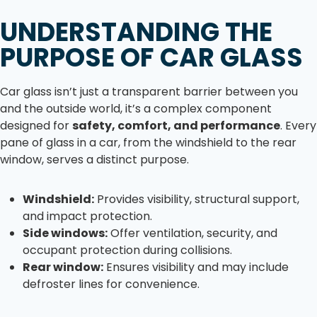
UNDERSTANDING THE
PURPOSE OF CAR GLASS
Car glass isn’t just a transparent barrier between you
and the outside world, it’s a complex component
designed for
safety, comfort, and performance
. Every
pane of glass in a car, from the windshield to the rear
window, serves a distinct purpose.
Windshield:
Provides visibility, structural support,
and impact protection.
Side windows:
Offer ventilation, security, and
occupant protection during collisions.
Rear window:
Ensures visibility and may include
defroster lines for convenience.