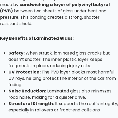
made by
sandwiching a layer of polyvinyl butyral
(PVB)
between two sheets of glass under heat and
pressure. This bonding creates a strong, shatter-
resistant shield.
Key Benefits of Laminated Glass:
Safety:
When struck, laminated glass cracks but
doesn’t shatter. The inner plastic layer keeps
fragments in place, reducing injury risks.
UV Protection:
The PVB layer blocks most harmful
UV rays, helping protect the interior of the car from
fading.
Noise Reduction:
Laminated glass also minimizes
road noise, making for a quieter drive.
Structural Strength:
It supports the roof’s integrity,
especially in rollovers or front-end collisions.