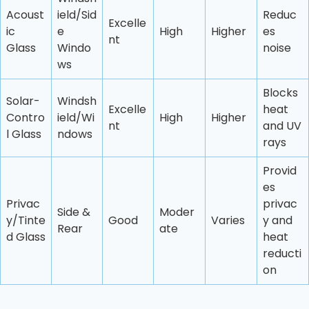
Acoust
ield/Sid
Reduc
Excelle
ic
e
High
Higher
es
nt
Glass
Windo
noise
ws
Blocks
Solar-
Windsh
Excelle
heat
Contro
ield/Wi
High
Higher
nt
and UV
l Glass
ndows
rays
Provid
es
Privac
privac
Side &
Moder
y/Tinte
Good
Varies
y and
Rear
ate
d Glass
heat
reducti
on