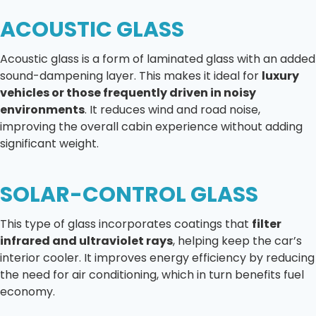
ACOUSTIC GLASS
Acoustic glass is a form of laminated glass with an added
sound-dampening layer. This makes it ideal for
luxury
vehicles or those frequently driven in noisy
environments
. It reduces wind and road noise,
improving the overall cabin experience without adding
significant weight.
SOLAR-CONTROL GLASS
This type of glass incorporates coatings that
filter
infrared and ultraviolet rays
, helping keep the car’s
interior cooler. It improves energy efficiency by reducing
the need for air conditioning, which in turn benefits fuel
economy.