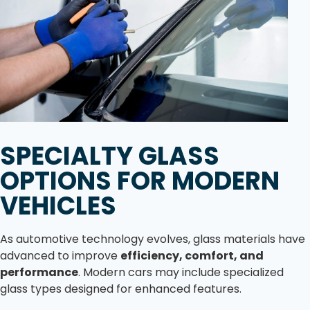
SPECIALTY GLASS
OPTIONS FOR MODERN
VEHICLES
As automotive technology evolves, glass materials have
advanced to improve
efficiency, comfort, and
performance
. Modern cars may include specialized
glass types designed for enhanced features.