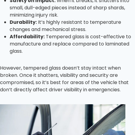
Safety on Impact:
When it breaks, it shatters into
small, dull-edged pieces instead of sharp shards,
minimizing injury risk.
Durability:
It’s highly resistant to temperature
changes and mechanical stress.
Affordability:
Tempered glass is cost-effective to
manufacture and replace compared to laminated
glass.
However, tempered glass doesn’t stay intact when
broken. Once it shatters, visibility and security are
compromised, so it’s best for areas of the vehicle that
don’t directly affect driver visibility in emergencies.