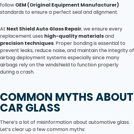
follow
OEM (Original Equipment Manufacturer)
standards to ensure a perfect seal and alignment.
At
Next Shield Auto Glass Repair
, we ensure every
replacement uses
high-quality materials
and
precision techniques
. Proper bonding is essential to
prevent leaks, reduce noise, and maintain the integrity of
airbag deployment systems especially since many
airbags rely on the windshield to function properly
during a crash.
COMMON MYTHS ABOUT
CAR GLASS
There’s a lot of misinformation about automotive glass.
Let’s clear up a few common myths: