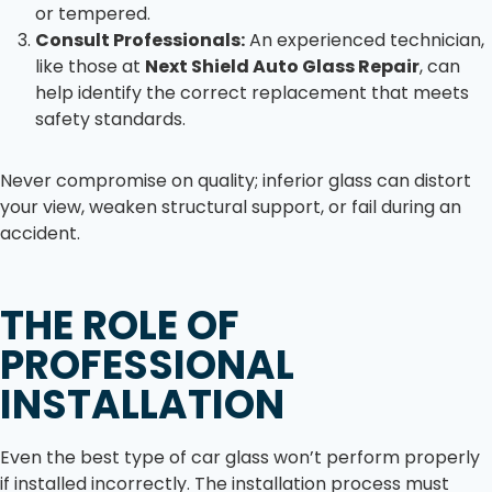
or tempered.
Consult Professionals:
An experienced technician,
like those at
Next Shield Auto Glass Repair
, can
help identify the correct replacement that meets
safety standards.
Never compromise on quality; inferior glass can distort
your view, weaken structural support, or fail during an
accident.
THE ROLE OF
PROFESSIONAL
INSTALLATION
Even the best type of car glass won’t perform properly
if installed incorrectly. The installation process must