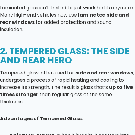
Laminated glass isn’t limited to just windshields anymore.
Many high-end vehicles now use
laminated side and
rear windows
for added protection and sound
insulation.
2. TEMPERED GLASS: THE SIDE
AND REAR HERO
Tempered glass, often used for
side and rear windows
,
undergoes a process of rapid heating and cooling to
increase its strength. The result is glass that’s
up to five
times stronger
than regular glass of the same
thickness.
Advantages of Tempered Glass: