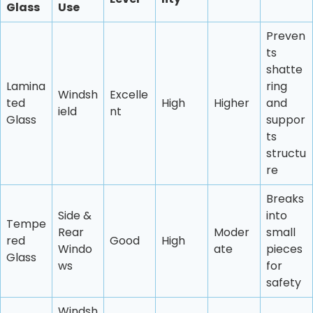
Glass
Use
Preven
ts
shatte
Lamina
ring
Windsh
Excelle
ted
High
Higher
and
ield
nt
Glass
suppor
ts
structu
re
Breaks
Side &
into
Tempe
Rear
Moder
small
red
Good
High
Windo
ate
pieces
Glass
ws
for
safety
Windsh