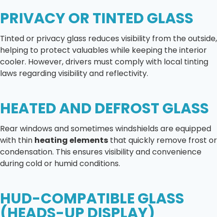
PRIVACY OR TINTED GLASS
Tinted or privacy glass reduces visibility from the outside,
helping to protect valuables while keeping the interior
cooler. However, drivers must comply with local tinting
laws regarding visibility and reflectivity.
HEATED AND DEFROST GLASS
Rear windows and sometimes windshields are equipped
with thin
heating elements
that quickly remove frost or
condensation. This ensures visibility and convenience
during cold or humid conditions.
HUD-COMPATIBLE GLASS
(HEADS-UP DISPLAY)