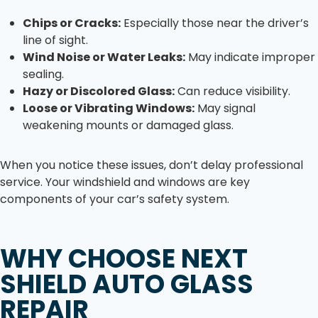
Chips or Cracks:
Especially those near the driver’s
line of sight.
Wind Noise or Water Leaks:
May indicate improper
sealing.
Hazy or Discolored Glass:
Can reduce visibility.
Loose or Vibrating Windows:
May signal
weakening mounts or damaged glass.
When you notice these issues, don’t delay professional
service. Your windshield and windows are key
components of your car’s safety system.
WHY CHOOSE NEXT
SHIELD AUTO GLASS
REPAIR