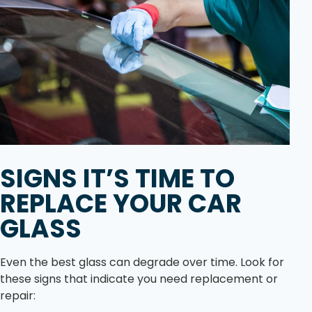
SIGNS IT’S TIME TO
REPLACE YOUR CAR
GLASS
Even the best glass can degrade over time. Look for
these signs that indicate you need replacement or
repair: