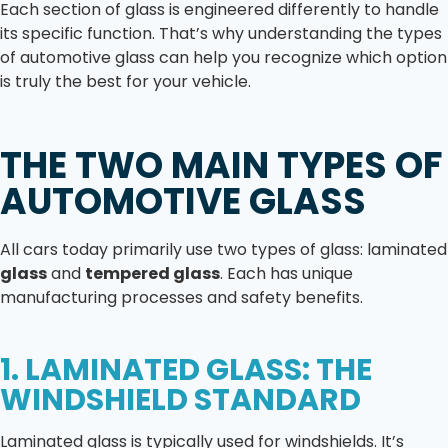
Each section of glass is engineered differently to handle
its specific function. That’s why understanding the types
of automotive glass can help you recognize which option
is truly the best for your vehicle.
THE TWO MAIN TYPES OF
AUTOMOTIVE GLASS
All cars today primarily use two types of glass: laminated
glass
and
tempered glass
. Each has unique
manufacturing processes and safety benefits.
1. LAMINATED GLASS: THE
WINDSHIELD STANDARD
Laminated glass is typically used for windshields. It’s