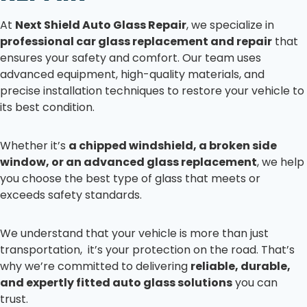
At
Next Shield Auto Glass Repair
, we specialize in
professional car glass replacement and repair
that
ensures your safety and comfort. Our team uses
advanced equipment, high-quality materials, and
precise installation techniques to restore your vehicle to
its best condition.
Whether it’s
a chipped windshield, a broken side
window, or an advanced glass replacement
, we help
you choose the best type of glass that meets or
exceeds safety standards.
We understand that your vehicle is more than just
transportation, it’s your protection on the road. That’s
why we’re committed to delivering
reliable, durable,
and expertly fitted auto glass solutions
you can
trust.