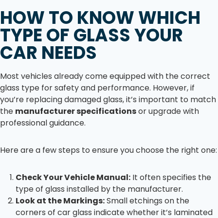
HOW TO KNOW WHICH
TYPE OF GLASS YOUR
CAR NEEDS
Most vehicles already come equipped with the correct
glass type for safety and performance. However, if
you’re replacing damaged glass, it’s important to match
the
manufacturer specifications
or upgrade with
professional guidance.
Here are a few steps to ensure you choose the right one:
Check Your Vehicle Manual:
It often specifies the
type of glass installed by the manufacturer.
Look at the Markings:
Small etchings on the
corners of car glass indicate whether it’s laminated