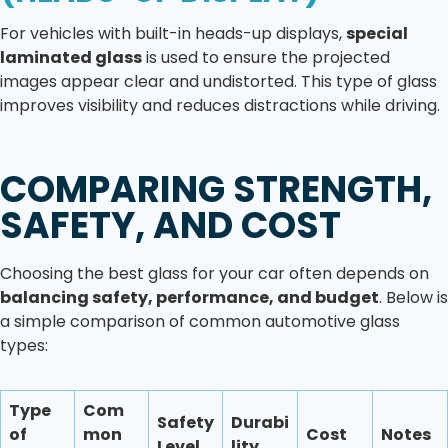
For vehicles with built-in heads-up displays,
special
laminated glass
is used to ensure the projected
images appear clear and undistorted. This type of glass
improves visibility and reduces distractions while driving.
COMPARING STRENGTH,
SAFETY, AND COST
Choosing the best glass for your car often depends on
balancing safety, performance, and budget
. Below is
a simple comparison of common automotive glass
types:
Type
Com
Safety
Durabi
of
mon
Cost
Notes
Level
lity