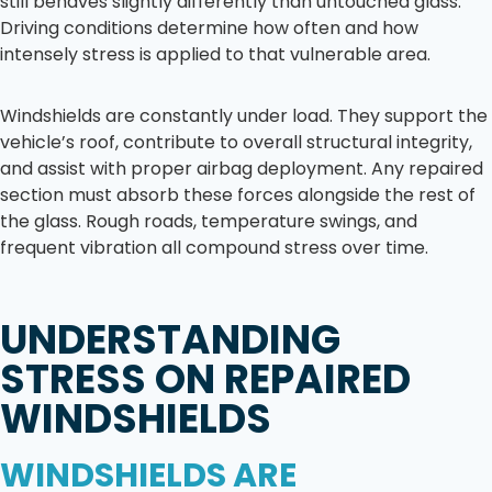
still behaves slightly differently than untouched glass.
Driving conditions determine how often and how
intensely stress is applied to that vulnerable area.
Windshields are constantly under load. They support the
vehicle’s roof, contribute to overall structural integrity,
and assist with proper airbag deployment. Any repaired
section must absorb these forces alongside the rest of
the glass. Rough roads, temperature swings, and
frequent vibration all compound stress over time.
UNDERSTANDING
STRESS ON REPAIRED
WINDSHIELDS
WINDSHIELDS ARE