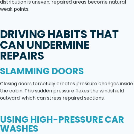
distribution is uneven, repaired areas become natural
weak points.
DRIVING HABITS THAT
CAN UNDERMINE
REPAIRS
SLAMMING DOORS
Closing doors forcefully creates pressure changes inside
the cabin. This sudden pressure flexes the windshield
outward, which can stress repaired sections.
USING HIGH-PRESSURE CAR
WASHES