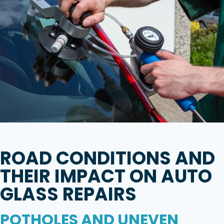
ROAD CONDITIONS AND
THEIR IMPACT ON AUTO
GLASS REPAIRS
POTHOLES AND UNEVEN