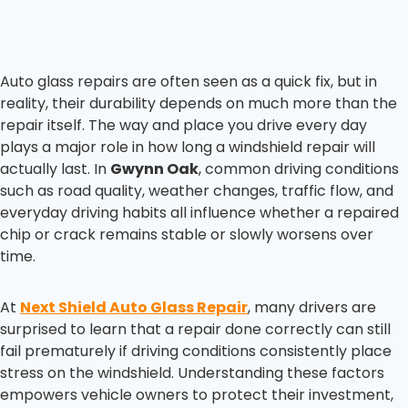
Auto glass repairs are often seen as a quick fix, but in
reality, their durability depends on much more than the
repair itself. The way and place you drive every day
plays a major role in how long a windshield repair will
actually last. In
Gwynn Oak
, common driving conditions
such as road quality, weather changes, traffic flow, and
everyday driving habits all influence whether a repaired
chip or crack remains stable or slowly worsens over
time.
At
Next Shield Auto Glass Repair
, many drivers are
surprised to learn that a repair done correctly can still
fail prematurely if driving conditions consistently place
stress on the windshield. Understanding these factors
empowers vehicle owners to protect their investment,