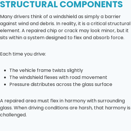
STRUCTURAL COMPONENTS
Many drivers think of a windshield as simply a barrier
against wind and debris. In reality, it is a critical structural
element. A repaired chip or crack may look minor, but it
sits within a system designed to flex and absorb force.
Each time you drive:
The vehicle frame twists slightly
The windshield flexes with road movement
Pressure distributes across the glass surface
A repaired area must flex in harmony with surrounding
glass. When driving conditions are harsh, that harmony is
challenged.