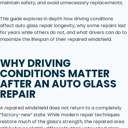
maintain safety, and avoid unnecessary replacements.
This guide explores in depth how driving conditions
affect auto glass repair longevity, why some repairs last
for years while others do not, and what drivers can do to
maximize the lifespan of their repaired windshield.
WHY DRIVING
CONDITIONS MATTER
AFTER AN AUTO GLASS
REPAIR
A repaired windshield does not return to a completely
“factory-new” state. While modern repair techniques
restore much of the glass’s strength, the repaired area