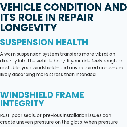
VEHICLE CONDITION AND
ITS ROLE IN REPAIR
LONGEVITY
SUSPENSION HEALTH
A worn suspension system transfers more vibration
directly into the vehicle body. If your ride feels rough or
unstable, your windshield—and any repaired areas—are
likely absorbing more stress than intended.
WINDSHIELD FRAME
INTEGRITY
Rust, poor seals, or previous installation issues can
create uneven pressure on the glass. When pressure