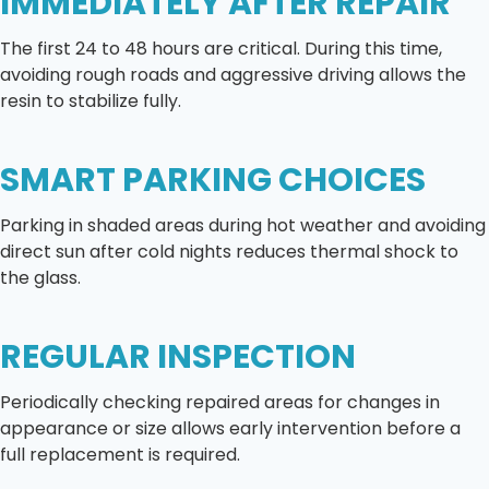
IMMEDIATELY AFTER REPAIR
The first 24 to 48 hours are critical. During this time,
avoiding rough roads and aggressive driving allows the
resin to stabilize fully.
SMART PARKING CHOICES
Parking in shaded areas during hot weather and avoiding
direct sun after cold nights reduces thermal shock to
the glass.
REGULAR INSPECTION
Periodically checking repaired areas for changes in
appearance or size allows early intervention before a
full replacement is required.