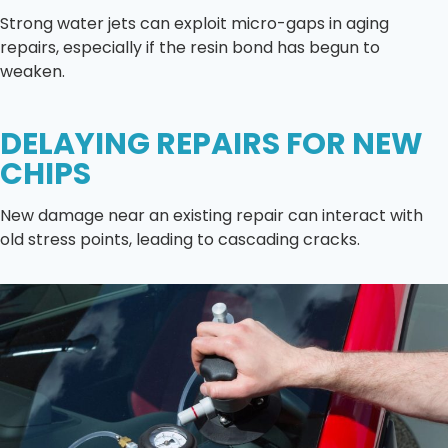
Strong water jets can exploit micro-gaps in aging
repairs, especially if the resin bond has begun to
weaken.
DELAYING REPAIRS FOR NEW
CHIPS
New damage near an existing repair can interact with
old stress points, leading to cascading cracks.