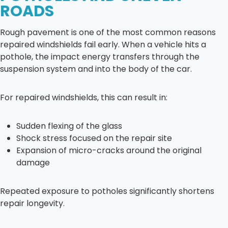
ROADS
Rough pavement is one of the most common reasons
repaired windshields fail early. When a vehicle hits a
pothole, the impact energy transfers through the
suspension system and into the body of the car.
For repaired windshields, this can result in:
Sudden flexing of the glass
Shock stress focused on the repair site
Expansion of micro-cracks around the original
damage
Repeated exposure to potholes significantly shortens
repair longevity.