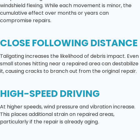
windshield flexing. While each movement is minor, the
cumulative effect over months or years can
compromise repairs.
CLOSE FOLLOWING DISTANCE
Tailgating increases the likelihood of debris impact. Even
small stones hitting near a repaired area can destabilize
it, causing cracks to branch out from the original repair.
HIGH-SPEED DRIVING
At higher speeds, wind pressure and vibration increase.
This places additional strain on repaired areas,
particularly if the repair is already aging.