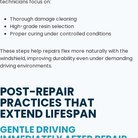
technicians focus on:
Thorough damage cleaning
High-grade resin selection
Proper curing under controlled conditions
These steps help repairs flex more naturally with the
windshield, improving durability even under demanding
driving environments.
POST-REPAIR
PRACTICES THAT
EXTEND LIFESPAN
GENTLE DRIVING