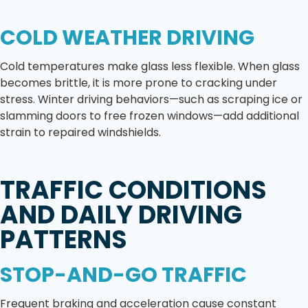
COLD WEATHER DRIVING
Cold temperatures make glass less flexible. When glass
becomes brittle, it is more prone to cracking under
stress. Winter driving behaviors—such as scraping ice or
slamming doors to free frozen windows—add additional
strain to repaired windshields.
TRAFFIC CONDITIONS
AND DAILY DRIVING
PATTERNS
STOP-AND-GO TRAFFIC
Frequent braking and acceleration cause constant