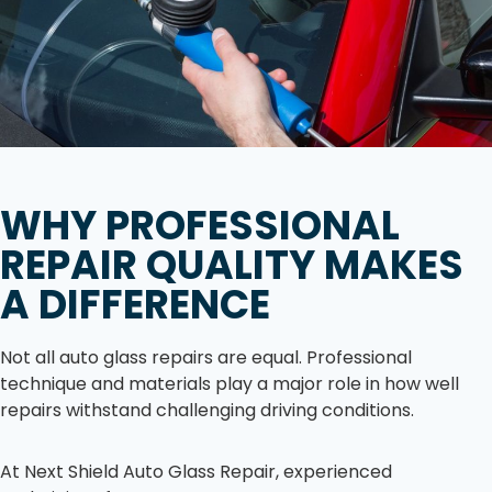
WHY PROFESSIONAL
REPAIR QUALITY MAKES
A DIFFERENCE
Not all auto glass repairs are equal. Professional
technique and materials play a major role in how well
repairs withstand challenging driving conditions.
At Next Shield Auto Glass Repair, experienced