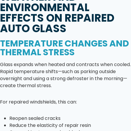
ENVIRONMENTAL
EFFECTS ON REPAIRED
AUTO GLASS
TEMPERATURE CHANGES AND
THERMAL STRESS
Glass expands when heated and contracts when cooled.
Rapid temperature shifts—such as parking outside
overnight and using a strong defroster in the morning—
create thermal stress.
For repaired windshields, this can:
Reopen sealed cracks
Reduce the elasticity of repair resin