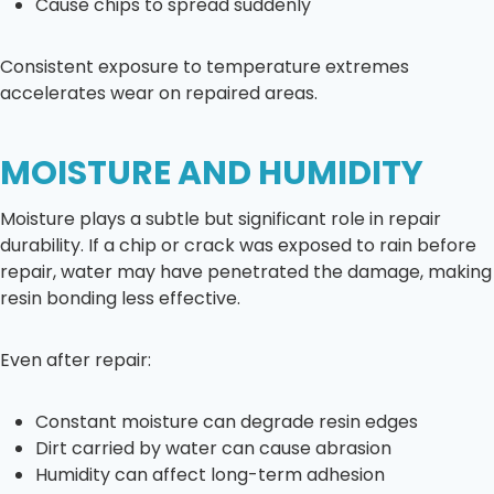
Cause chips to spread suddenly
Consistent exposure to temperature extremes
accelerates wear on repaired areas.
MOISTURE AND HUMIDITY
Moisture plays a subtle but significant role in repair
durability. If a chip or crack was exposed to rain before
repair, water may have penetrated the damage, making
resin bonding less effective.
Even after repair:
Constant moisture can degrade resin edges
Dirt carried by water can cause abrasion
Humidity can affect long-term adhesion