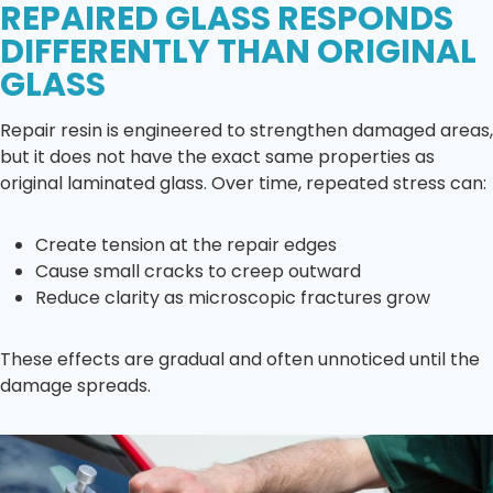
REPAIRED GLASS RESPONDS
DIFFERENTLY THAN ORIGINAL
GLASS
Repair resin is engineered to strengthen damaged areas,
but it does not have the exact same properties as
original laminated glass. Over time, repeated stress can:
Create tension at the repair edges
Cause small cracks to creep outward
Reduce clarity as microscopic fractures grow
These effects are gradual and often unnoticed until the
damage spreads.