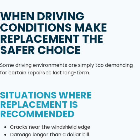
WHEN DRIVING
CONDITIONS MAKE
REPLACEMENT THE
SAFER CHOICE
Some driving environments are simply too demanding
for certain repairs to last long-term.
SITUATIONS WHERE
REPLACEMENT IS
RECOMMENDED
Cracks near the windshield edge
Damage longer than a dollar bill