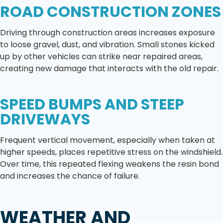
ROAD CONSTRUCTION ZONES
Driving through construction areas increases exposure
to loose gravel, dust, and vibration. Small stones kicked
up by other vehicles can strike near repaired areas,
creating new damage that interacts with the old repair.
SPEED BUMPS AND STEEP
DRIVEWAYS
Frequent vertical movement, especially when taken at
higher speeds, places repetitive stress on the windshield.
Over time, this repeated flexing weakens the resin bond
and increases the chance of failure.
WEATHER AND