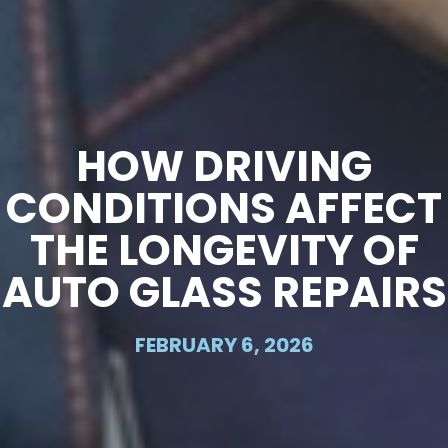
HOW DRIVING
CONDITIONS AFFECT
THE LONGEVITY OF
AUTO GLASS REPAIRS
FEBRUARY 6, 2026