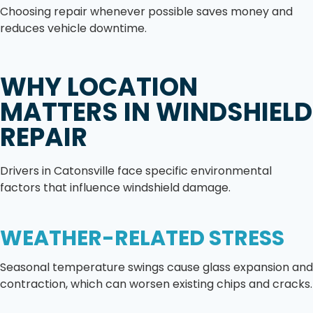
Choosing repair whenever possible saves money and
reduces vehicle downtime.
WHY LOCATION
MATTERS IN WINDSHIELD
REPAIR
Drivers in Catonsville face specific environmental
factors that influence windshield damage.
WEATHER-RELATED STRESS
Seasonal temperature swings cause glass expansion and
contraction, which can worsen existing chips and cracks.