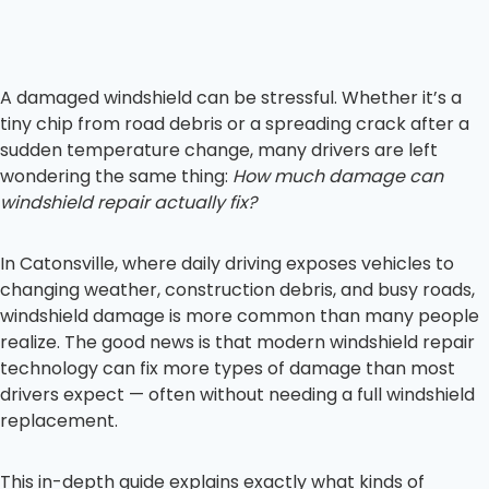
A damaged windshield can be stressful. Whether it’s a
tiny chip from road debris or a spreading crack after a
sudden temperature change, many drivers are left
wondering the same thing:
How much damage can
windshield repair actually fix?
In Catonsville, where daily driving exposes vehicles to
changing weather, construction debris, and busy roads,
windshield damage is more common than many people
realize. The good news is that modern windshield repair
technology can fix more types of damage than most
drivers expect — often without needing a full windshield
replacement.
This in-depth guide explains exactly what kinds of