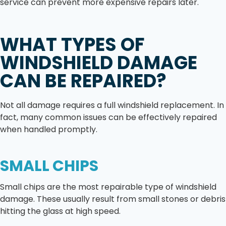
service can prevent more expensive repairs later.
WHAT TYPES OF
WINDSHIELD DAMAGE
CAN BE REPAIRED?
Not all damage requires a full windshield replacement. In
fact, many common issues can be effectively repaired
when handled promptly.
SMALL CHIPS
Small chips are the most repairable type of windshield
damage. These usually result from small stones or debris
hitting the glass at high speed.