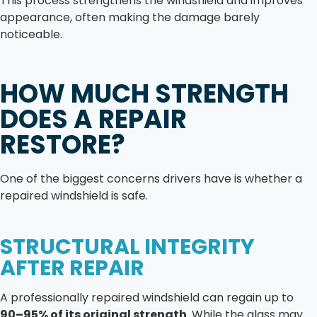
This process strengthens the windshield and improves
appearance, often making the damage barely
noticeable.
HOW MUCH STRENGTH
DOES A REPAIR
RESTORE?
One of the biggest concerns drivers have is whether a
repaired windshield is safe.
STRUCTURAL INTEGRITY
AFTER REPAIR
A professionally repaired windshield can regain up to
90–95% of its original strength
. While the glass may