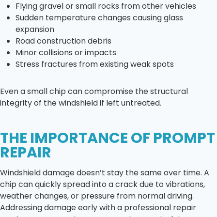
Flying gravel or small rocks from other vehicles
Sudden temperature changes causing glass
expansion
Road construction debris
Minor collisions or impacts
Stress fractures from existing weak spots
Even a small chip can compromise the structural
integrity of the windshield if left untreated.
THE IMPORTANCE OF PROMPT
REPAIR
Windshield damage doesn’t stay the same over time. A
chip can quickly spread into a crack due to vibrations,
weather changes, or pressure from normal driving.
Addressing damage early with a professional repair