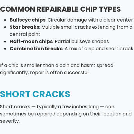
COMMON REPAIRABLE CHIP TYPES
Bullseye chips
: Circular damage with a clear center
Star breaks
: Multiple small cracks extending from a
central point
Half-moon chips
: Partial bullseye shapes
Combination breaks
: A mix of chip and short crack
If a chip is smaller than a coin and hasn’t spread
significantly, repair is often successful.
SHORT CRACKS
Short cracks — typically a few inches long — can
sometimes be repaired depending on their location and
severity.