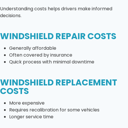
Understanding costs helps drivers make informed
decisions.
WINDSHIELD REPAIR COSTS
Generally affordable
Often covered by insurance
Quick process with minimal downtime
WINDSHIELD REPLACEMENT
COSTS
More expensive
Requires recalibration for some vehicles
Longer service time