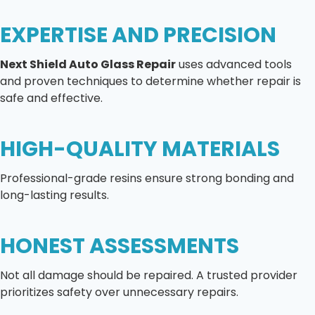
EXPERTISE AND PRECISION
Next Shield Auto Glass Repair
uses advanced tools
and proven techniques to determine whether repair is
safe and effective.
HIGH-QUALITY MATERIALS
Professional-grade resins ensure strong bonding and
long-lasting results.
HONEST ASSESSMENTS
Not all damage should be repaired. A trusted provider
prioritizes safety over unnecessary repairs.