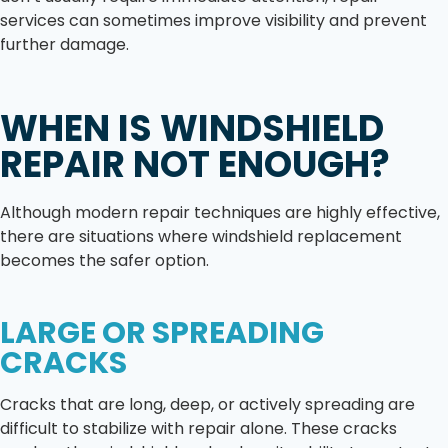
services can sometimes improve visibility and prevent
further damage.
WHEN IS WINDSHIELD
REPAIR NOT ENOUGH?
Although modern repair techniques are highly effective,
there are situations where windshield replacement
becomes the safer option.
LARGE OR SPREADING
CRACKS
Cracks that are long, deep, or actively spreading are
difficult to stabilize with repair alone. These cracks