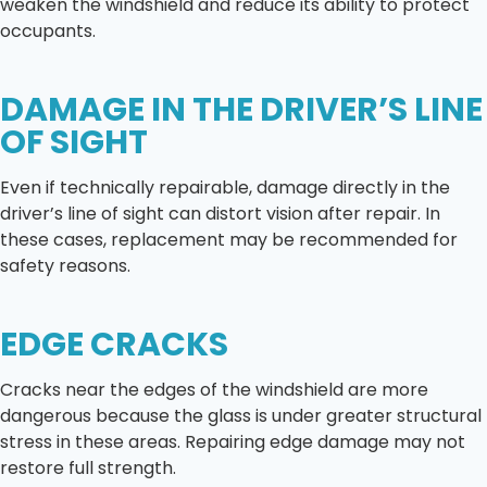
weaken the windshield and reduce its ability to protect
occupants.
DAMAGE IN THE DRIVER’S LINE
OF SIGHT
Even if technically repairable, damage directly in the
driver’s line of sight can distort vision after repair. In
these cases, replacement may be recommended for
safety reasons.
EDGE CRACKS
Cracks near the edges of the windshield are more
dangerous because the glass is under greater structural
stress in these areas. Repairing edge damage may not
restore full strength.