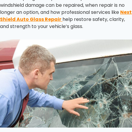
windshield damage can be repaired, when repair is no
longer an option, and how professional services like
Next
Shield Auto Glass Repair
help restore safety, clarity,
and strength to your vehicle’s glass.