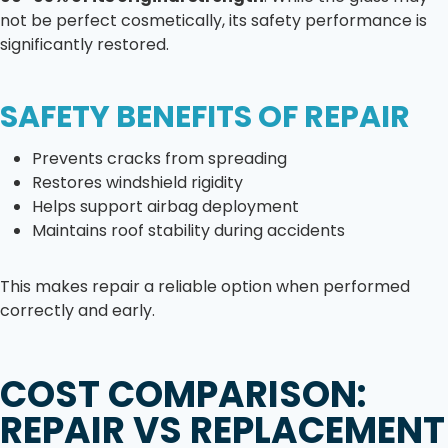
not be perfect cosmetically, its safety performance is
significantly restored.
SAFETY BENEFITS OF REPAIR
Prevents cracks from spreading
Restores windshield rigidity
Helps support airbag deployment
Maintains roof stability during accidents
This makes repair a reliable option when performed
correctly and early.
COST COMPARISON:
REPAIR VS REPLACEMENT