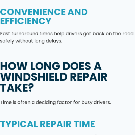
CONVENIENCE AND
EFFICIENCY
Fast turnaround times help drivers get back on the road
safely without long delays.
HOW LONG DOES A
WINDSHIELD REPAIR
TAKE?
Time is often a deciding factor for busy drivers.
TYPICAL REPAIR TIME