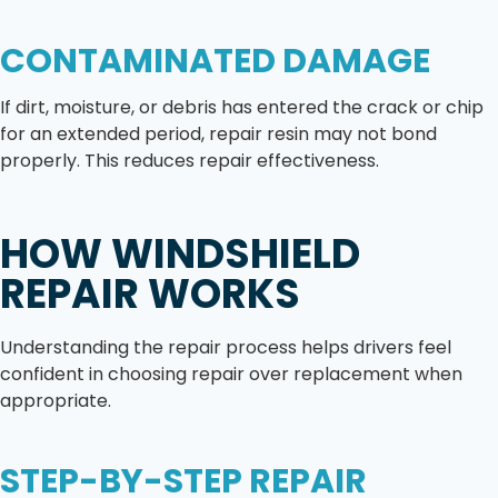
CONTAMINATED DAMAGE
If dirt, moisture, or debris has entered the crack or chip
for an extended period, repair resin may not bond
properly. This reduces repair effectiveness.
HOW WINDSHIELD
REPAIR WORKS
Understanding the repair process helps drivers feel
confident in choosing repair over replacement when
appropriate.
STEP-BY-STEP REPAIR