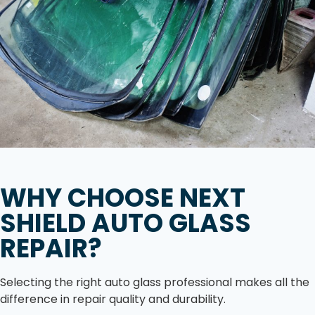
WHY CHOOSE NEXT
SHIELD AUTO GLASS
REPAIR?
Selecting the right auto glass professional makes all the
difference in repair quality and durability.