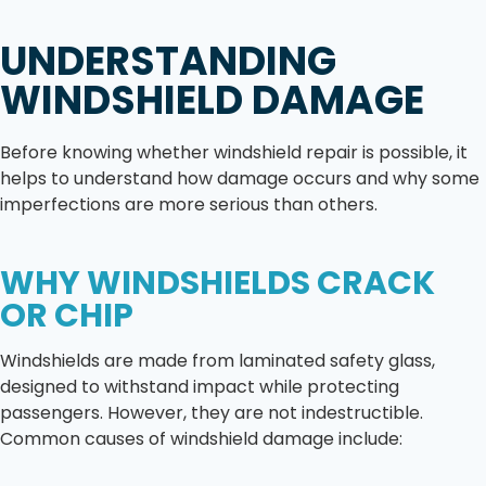
UNDERSTANDING
WINDSHIELD DAMAGE
Before knowing whether windshield repair is possible, it
helps to understand how damage occurs and why some
imperfections are more serious than others.
WHY WINDSHIELDS CRACK
OR CHIP
Windshields are made from laminated safety glass,
designed to withstand impact while protecting
passengers. However, they are not indestructible.
Common causes of windshield damage include: