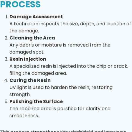
PROCESS
Damage Assessment
A technician inspects the size, depth, and location of
the damage.
Cleaning the Area
Any debris or moisture is removed from the
damaged spot.
Resin Injection
A specialized resin is injected into the chip or crack,
filling the damaged area.
Curing the Resin
UV light is used to harden the resin, restoring
strength.
Polishing the Surface
The repaired area is polished for clarity and
smoothness.