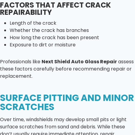
FACTORS THAT AFFECT CRACK
REPAIRABILITY
Length of the crack
Whether the crack has branches
How long the crack has been present
Exposure to dirt or moisture
Professionals like
Next Shield Auto Glass Repair
assess
these factors carefully before recommending repair or
replacement.
SURFACE PITTING AND MINOR
SCRATCHES
Over time, windshields may develop small pits or light
surface scratches from sand and debris. While these
don’t usually require immediate attention, repair