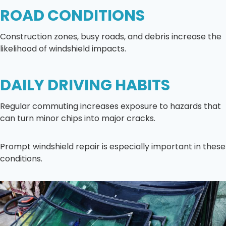
ROAD CONDITIONS
Construction zones, busy roads, and debris increase the
likelihood of windshield impacts.
DAILY DRIVING HABITS
Regular commuting increases exposure to hazards that
can turn minor chips into major cracks.
Prompt windshield repair is especially important in these
conditions.