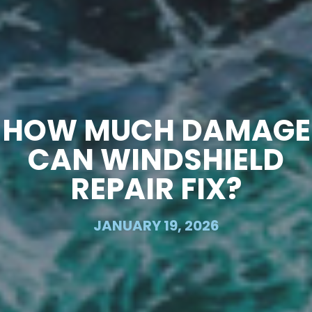
HOW MUCH DAMAGE
CAN WINDSHIELD
REPAIR FIX?
JANUARY 19, 2026