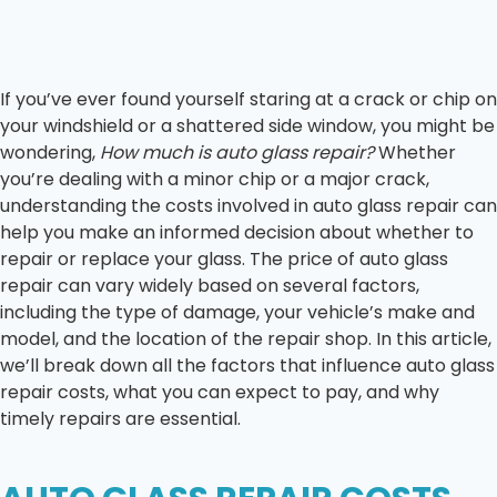
If you’ve ever found yourself staring at a crack or chip on
your windshield or a shattered side window, you might be
wondering,
How much is auto glass repair?
Whether
you’re dealing with a minor chip or a major crack,
understanding the costs involved in auto glass repair can
help you make an informed decision about whether to
repair or replace your glass. The price of auto glass
repair can vary widely based on several factors,
including the type of damage, your vehicle’s make and
model, and the location of the repair shop. In this article,
we’ll break down all the factors that influence auto glass
repair costs, what you can expect to pay, and why
timely repairs are essential.