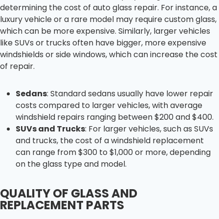
determining the cost of auto glass repair. For instance, a
luxury vehicle or a rare model may require custom glass,
which can be more expensive. Similarly, larger vehicles
like SUVs or trucks often have bigger, more expensive
windshields or side windows, which can increase the cost
of repair.
Sedans
: Standard sedans usually have lower repair
costs compared to larger vehicles, with average
windshield repairs ranging between $200 and $400.
SUVs and Trucks
: For larger vehicles, such as SUVs
and trucks, the cost of a windshield replacement
can range from $300 to $1,000 or more, depending
on the glass type and model.
QUALITY OF GLASS AND
REPLACEMENT PARTS