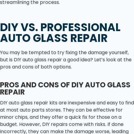
streamlining the process.
DIY VS. PROFESSIONAL
AUTO GLASS REPAIR
You may be tempted to try fixing the damage yourself,
but is DIY auto glass repair a good idea? Let’s look at the
pros and cons of both options.
PROS AND CONS OF DIY AUTO GLASS
REPAIR
DIY auto glass repair kits are inexpensive and easy to find
at most auto parts stores. They can be effective for
minor chips, and they offer a quick fix for those on a
budget. However, DIY repairs come with risks. If done
incorrectly, they can make the damage worse, leading