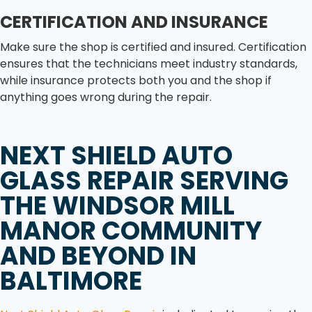
CERTIFICATION AND INSURANCE
Make sure the shop is certified and insured. Certification
ensures that the technicians meet industry standards,
while insurance protects both you and the shop if
anything goes wrong during the repair.
NEXT SHIELD AUTO
GLASS REPAIR
SERVING
THE
WINDSOR MILL
MANOR
COMMUNITY
AND BEYOND IN
BALTIMORE