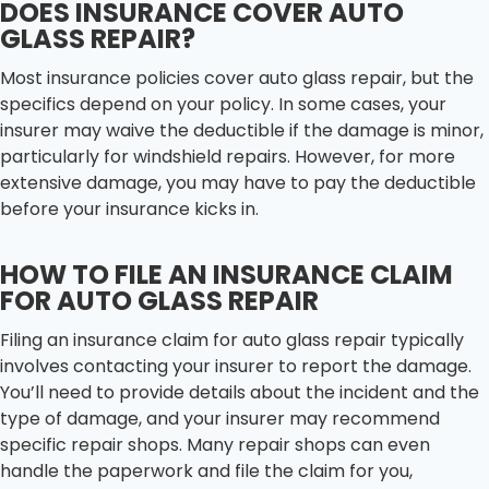
DOES INSURANCE COVER AUTO
GLASS REPAIR?
Most insurance policies cover auto glass repair, but the
specifics depend on your policy. In some cases, your
insurer may waive the deductible if the damage is minor,
particularly for windshield repairs. However, for more
extensive damage, you may have to pay the deductible
before your insurance kicks in.
HOW TO FILE AN INSURANCE CLAIM
FOR AUTO GLASS REPAIR
Filing an insurance claim for auto glass repair typically
involves contacting your insurer to report the damage.
You’ll need to provide details about the incident and the
type of damage, and your insurer may recommend
specific repair shops. Many repair shops can even
handle the paperwork and file the claim for you,