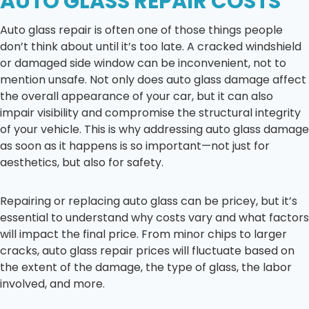
AUTO GLASS REPAIR COSTS
Auto glass repair is often one of those things people
don’t think about until it’s too late. A cracked windshield
or damaged side window can be inconvenient, not to
mention unsafe. Not only does auto glass damage affect
the overall appearance of your car, but it can also
impair visibility and compromise the structural integrity
of your vehicle. This is why addressing auto glass damage
as soon as it happens is so important—not just for
aesthetics, but also for safety.
Repairing or replacing auto glass can be pricey, but it’s
essential to understand why costs vary and what factors
will impact the final price. From minor chips to larger
cracks, auto glass repair prices will fluctuate based on
the extent of the damage, the type of glass, the labor
involved, and more.