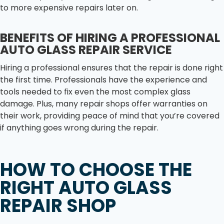
to more expensive repairs later on.
BENEFITS OF HIRING A PROFESSIONAL
AUTO GLASS REPAIR SERVICE
Hiring a professional ensures that the repair is done right
the first time. Professionals have the experience and
tools needed to fix even the most complex glass
damage. Plus, many repair shops offer warranties on
their work, providing peace of mind that you’re covered
if anything goes wrong during the repair.
HOW TO CHOOSE THE
RIGHT AUTO GLASS
REPAIR SHOP