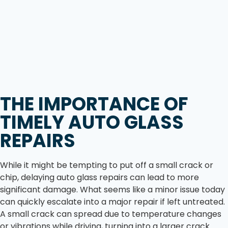
THE IMPORTANCE OF
TIMELY AUTO GLASS
REPAIRS
While it might be tempting to put off a small crack or
chip, delaying auto glass repairs can lead to more
significant damage. What seems like a minor issue today
can quickly escalate into a major repair if left untreated.
A small crack can spread due to temperature changes
or vibrations while driving, turning into a larger crack