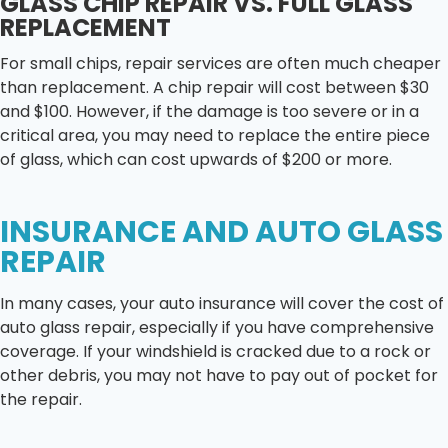
GLASS CHIP REPAIR VS. FULL GLASS
REPLACEMENT
For small chips, repair services are often much cheaper
than replacement. A chip repair will cost between $30
and $100. However, if the damage is too severe or in a
critical area, you may need to replace the entire piece
of glass, which can cost upwards of $200 or more.
INSURANCE AND AUTO GLASS
REPAIR
In many cases, your auto insurance will cover the cost of
auto glass repair, especially if you have comprehensive
coverage. If your windshield is cracked due to a rock or
other debris, you may not have to pay out of pocket for
the repair.