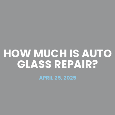
HOW MUCH IS AUTO
GLASS REPAIR?
APRIL 25, 2025