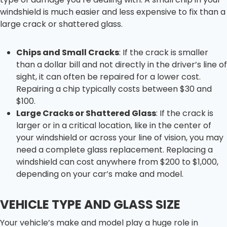
windshield is much easier and less expensive to fix than a
large crack or shattered glass.
Chips and Small Cracks
: If the crack is smaller
than a dollar bill and not directly in the driver’s line of
sight, it can often be repaired for a lower cost.
Repairing a chip typically costs between $30 and
$100.
Large Cracks or Shattered Glass
: If the crack is
larger or in a critical location, like in the center of
your windshield or across your line of vision, you may
need a complete glass replacement. Replacing a
windshield can cost anywhere from $200 to $1,000,
depending on your car’s make and model.
VEHICLE TYPE AND GLASS SIZE
Your vehicle’s make and model play a huge role in