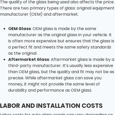
The quality of the glass being used also affects the price.
There are two primary types of glass: original equipment
manufacturer (OEM) and aftermarket.
OEM Glass
: OEM glass is made by the same
manufacturer as the original glass in your vehicle. It
is often more expensive but ensures that the glass is
a perfect fit and meets the same safety standards
as the original.
Aftermarket Glass
: Aftermarket glass is made by a
third-party manufacturer. It’s usually less expensive
than OEM glass, but the quality and fit may not be as
precise. While aftermarket glass can save you
money, it might not provide the same level of
durability and performance as OEM glass.
LABOR AND INSTALLATION COSTS
Labor costs for auto glass repair can vary depending on