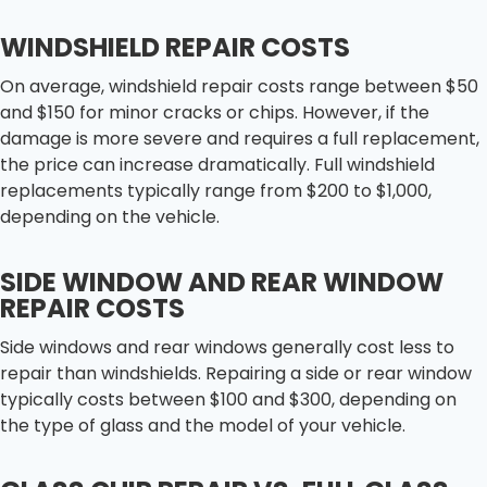
WINDSHIELD REPAIR COSTS
On average, windshield repair costs range between $50
and $150 for minor cracks or chips. However, if the
damage is more severe and requires a full replacement,
the price can increase dramatically. Full windshield
replacements typically range from $200 to $1,000,
depending on the vehicle.
SIDE WINDOW AND REAR WINDOW
REPAIR COSTS
Side windows and rear windows generally cost less to
repair than windshields. Repairing a side or rear window
typically costs between $100 and $300, depending on
the type of glass and the model of your vehicle.