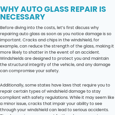
WHY AUTO GLASS REPAIR IS
NECESSARY
Before diving into the costs, let’s first discuss why
repairing auto glass as soon as you notice damage is so
important. Cracks and chips in the windshield, for
example, can reduce the strength of the glass, making it
more likely to shatter in the event of an accident.
Windshields are designed to protect you and maintain
the structural integrity of the vehicle, and any damage
can compromise your safety.
Additionally, some states have laws that require you to
repair certain types of windshield damage to stay
compliant with safety regulations. While it may seem like
a minor issue, cracks that impair your ability to see
through your windshield can lead to serious accidents.