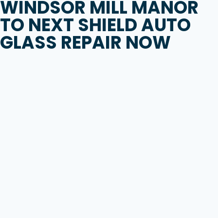
WINDSOR MILL MANOR
TO
NEXT SHIELD AUTO
GLASS REPAIR
NOW