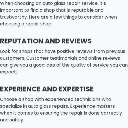
When choosing an auto glass repair service, it’s
important to find a shop that is reputable and
trustworthy. Here are a few things to consider when
choosing a repair shop:
REPUTATION AND REVIEWS
Look for shops that have positive reviews from previous
customers. Customer testimonials and online reviews
can give you a good idea of the quality of service you can
expect.
EXPERIENCE AND EXPERTISE
Choose a shop with experienced technicians who
specialize in auto glass repairs. Experience matters
when it comes to ensuring the repair is done correctly
and safely.