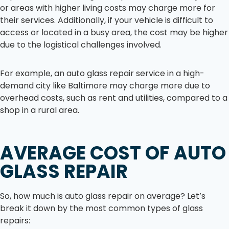
or areas with higher living costs may charge more for
their services. Additionally, if your vehicle is difficult to
access or located in a busy area, the cost may be higher
due to the logistical challenges involved.
For example, an auto glass repair service in a high-
demand city like Baltimore may charge more due to
overhead costs, such as rent and utilities, compared to a
shop in a rural area.
AVERAGE COST OF AUTO
GLASS REPAIR
So, how much is auto glass repair on average? Let’s
break it down by the most common types of glass
repairs: