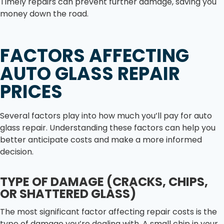
Timely repairs can prevent further damage, saving you
money down the road.
FACTORS AFFECTING
AUTO GLASS REPAIR
PRICES
Several factors play into how much you’ll pay for auto
glass repair. Understanding these factors can help you
better anticipate costs and make a more informed
decision.
TYPE OF DAMAGE (CRACKS, CHIPS,
OR SHATTERED GLASS)
The most significant factor affecting repair costs is the
type of damage you’re dealing with. A small chip in your