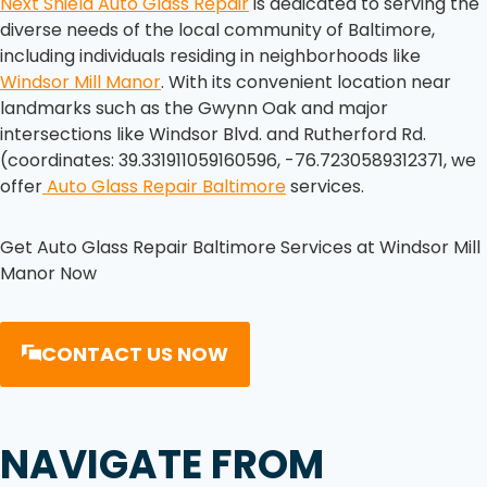
Next Shield Auto Glass Repair
is dedicated to serving the
diverse needs of the local community of Baltimore,
including individuals residing in neighborhoods like
Windsor Mill Manor
. With its convenient location near
landmarks such as the Gwynn Oak and major
intersections like Windsor Blvd. and Rutherford Rd.
(coordinates: 39.331911059160596, -76.7230589312371, we
offer
Auto Glass Repair Baltimore
services.
Get Auto Glass Repair Baltimore Services at Windsor Mill
Manor Now
CONTACT US NOW
NAVIGATE FROM