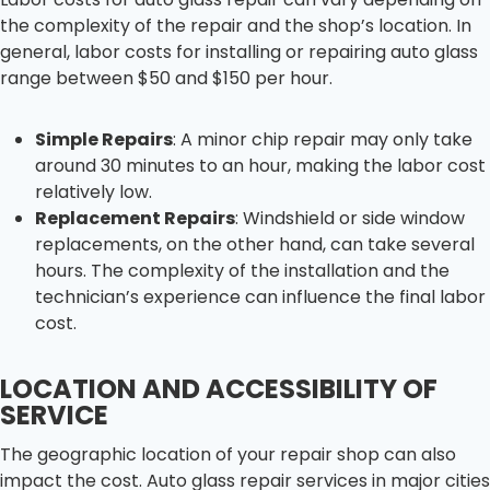
the complexity of the repair and the shop’s location. In
general, labor costs for installing or repairing auto glass
range between $50 and $150 per hour.
Simple Repairs
: A minor chip repair may only take
around 30 minutes to an hour, making the labor cost
relatively low.
Replacement Repairs
: Windshield or side window
replacements, on the other hand, can take several
hours. The complexity of the installation and the
technician’s experience can influence the final labor
cost.
LOCATION AND ACCESSIBILITY OF
SERVICE
The geographic location of your repair shop can also
impact the cost. Auto glass repair services in major cities