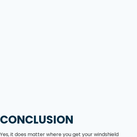
CONCLUSION
Yes, it does matter where you get your windshield