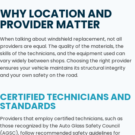
WHY LOCATION AND
PROVIDER MATTER
When talking about windshield replacement, not all
providers are equal. The quality of the materials, the
skills of the technicians, and the equipment used can
vary widely between shops. Choosing the right provider
ensures your vehicle maintains its structural integrity
and your own safety on the road.
CERTIFIED TECHNICIANS AND
STANDARDS
Providers that employ certified technicians, such as
those recognized by the Auto Glass Safety Council
(AGSC), follow recommended safety guidelines for