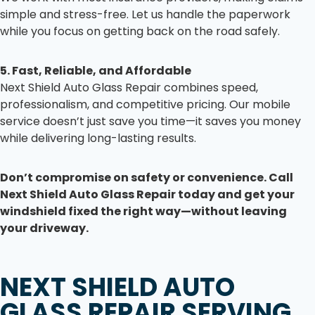
simple and stress-free. Let us handle the paperwork
while you focus on getting back on the road safely.
5. Fast, Reliable, and Affordable
Next Shield Auto Glass Repair combines speed,
professionalism, and competitive pricing. Our mobile
service doesn’t just save you time—it saves you money
while delivering long-lasting results.
Don’t compromise on safety or convenience. Call
Next Shield Auto Glass Repair today and get your
windshield fixed the right way—without leaving
your driveway.
NEXT SHIELD AUTO
GLASS REPAIR
SERVING