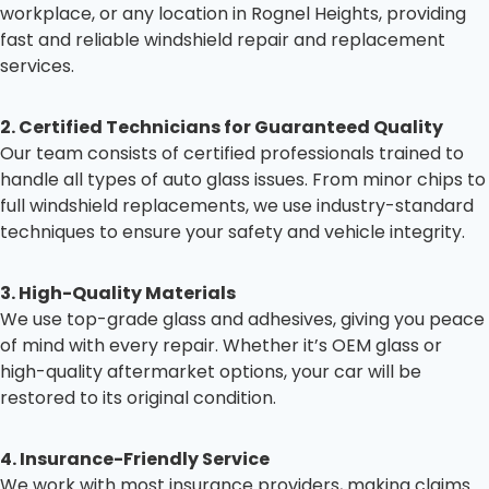
workplace, or any location in Rognel Heights, providing
fast and reliable windshield repair and replacement
services.
2. Certified Technicians for Guaranteed Quality
Our team consists of certified professionals trained to
handle all types of auto glass issues. From minor chips to
full windshield replacements, we use industry-standard
techniques to ensure your safety and vehicle integrity.
3. High-Quality Materials
We use top-grade glass and adhesives, giving you peace
of mind with every repair. Whether it’s OEM glass or
high-quality aftermarket options, your car will be
restored to its original condition.
4. Insurance-Friendly Service
We work with most insurance providers, making claims