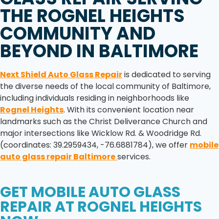
THE
ROGNEL HEIGHTS
COMMUNITY AND
BEYOND IN
BALTIMORE
Next Shield Auto Glass Repair
is dedicated to serving
the diverse needs of the local community of Baltimore,
including individuals residing in neighborhoods like
Rognel Heights
. With its convenient location near
landmarks such as the Christ Deliverance Church and
major intersections like Wicklow Rd. & Woodridge Rd.
(coordinates: 39.2959434, -76.6881784), we offer
mobile
auto glass repair Baltimore
services.
GET
MOBILE AUTO GLASS
REPAIR
AT
ROGNEL HEIGHTS