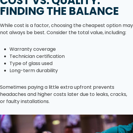
COST VS. QUALITY:
FINDING THE BALANCE
While cost is a factor, choosing the cheapest option may
not always be best. Consider the total value, including:
Warranty coverage
Technician certification
Type of glass used
Long-term durability
Sometimes paying a little extra upfront prevents
headaches and higher costs later due to leaks, cracks,
or faulty installations.