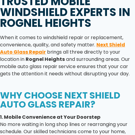
TRUSTED MOBILE
WINDSHIELD EXPERTS IN
ROGNEL HEIGHTS
When it comes to windshield repair or replacement,
convenience, quality, and safety matter.
Next Shield
Auto Glass Repair
brings all three directly to your
location in
Rognel Heights
and surrounding areas. Our
mobile auto glass repair service ensures that your car
gets the attention it needs without disrupting your day.
WHY CHOOSE NEXT SHIELD
AUTO GLASS REPAIR?
1. Mobile Convenience at Your Doorstep
No more waiting in long shop lines or rearranging your
schedule. Our skilled technicians come to your home,