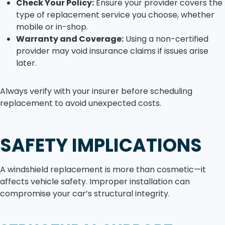
Check Your Policy:
Ensure your provider covers the
type of replacement service you choose, whether
mobile or in-shop.
Warranty and Coverage:
Using a non-certified
provider may void insurance claims if issues arise
later.
Always verify with your insurer before scheduling
replacement to avoid unexpected costs.
SAFETY IMPLICATIONS
A windshield replacement is more than cosmetic—it
affects vehicle safety. Improper installation can
compromise your car’s structural integrity.