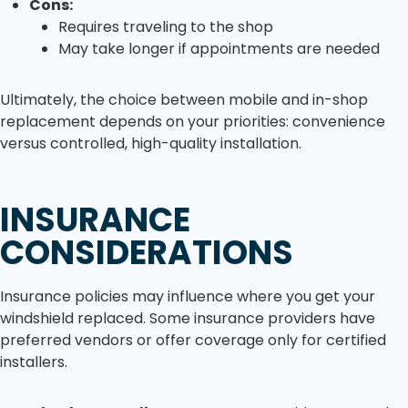
Cons:
Requires traveling to the shop
May take longer if appointments are needed
Ultimately, the choice between mobile and in-shop
replacement depends on your priorities: convenience
versus controlled, high-quality installation.
INSURANCE
CONSIDERATIONS
Insurance policies may influence where you get your
windshield replaced. Some insurance providers have
preferred vendors or offer coverage only for certified
installers.