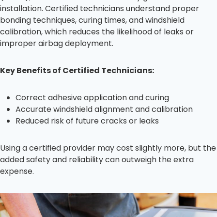
installation. Certified technicians understand proper
bonding techniques, curing times, and windshield
calibration, which reduces the likelihood of leaks or
improper airbag deployment.
Key Benefits of Certified Technicians:
Correct adhesive application and curing
Accurate windshield alignment and calibration
Reduced risk of future cracks or leaks
Using a certified provider may cost slightly more, but the
added safety and reliability can outweigh the extra
expense.