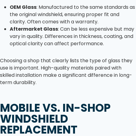
OEM Glass
: Manufactured to the same standards as
the original windshield, ensuring proper fit and
clarity. Often comes with a warranty.
Aftermarket Glass
: Can be less expensive but may
vary in quality. Differences in thickness, coating, and
optical clarity can affect performance.
Choosing a shop that clearly lists the type of glass they
use is important. High-quality materials paired with
skilled installation make a significant difference in long-
term durability.
MOBILE VS. IN-SHOP
WINDSHIELD
REPLACEMENT