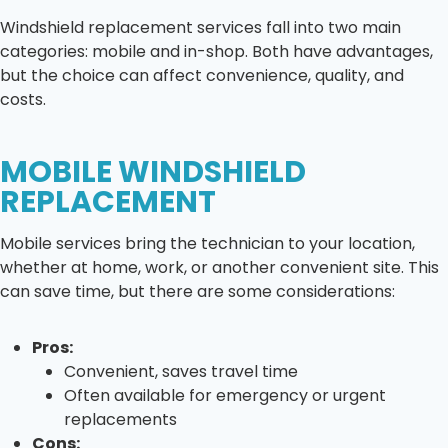
Windshield replacement services fall into two main
categories: mobile and in-shop. Both have advantages,
but the choice can affect convenience, quality, and
costs.
MOBILE WINDSHIELD
REPLACEMENT
Mobile services bring the technician to your location,
whether at home, work, or another convenient site. This
can save time, but there are some considerations:
Pros:
Convenient, saves travel time
Often available for emergency or urgent
replacements
Cons: