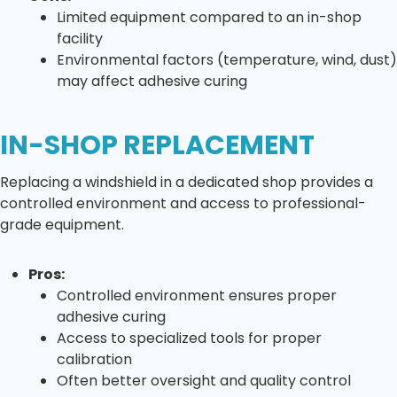
Limited equipment compared to an in-shop
facility
Environmental factors (temperature, wind, dust)
may affect adhesive curing
IN-SHOP REPLACEMENT
Replacing a windshield in a dedicated shop provides a
controlled environment and access to professional-
grade equipment.
Pros:
Controlled environment ensures proper
adhesive curing
Access to specialized tools for proper
calibration
Often better oversight and quality control