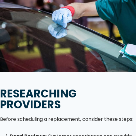
RESEARCHING
PROVIDERS
Before scheduling a replacement, consider these steps: