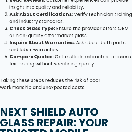
Read Reviews:
Customer experiences can provide
insight into quality and reliability.
Ask About Certifications:
Verify technician training
and industry standards.
Check Glass Type:
Ensure the provider offers OEM
or high-quality aftermarket glass.
Inquire About Warranties:
Ask about both parts
and labor warranties.
Compare Quotes:
Get multiple estimates to assess
fair pricing without sacrificing quality.
Taking these steps reduces the risk of poor
workmanship and unexpected costs.
NEXT SHIELD AUTO
GLASS REPAIR: YOUR