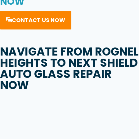
NOW
CONTACT US NOW
NAVIGATE FROM
ROGNEL
HEIGHTS
TO
NEXT SHIELD
AUTO GLASS REPAIR
NOW