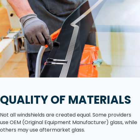
QUALITY OF MATERIALS
Not all windshields are created equal. Some providers
use OEM (Original Equipment Manufacturer) glass, while
others may use aftermarket glass.