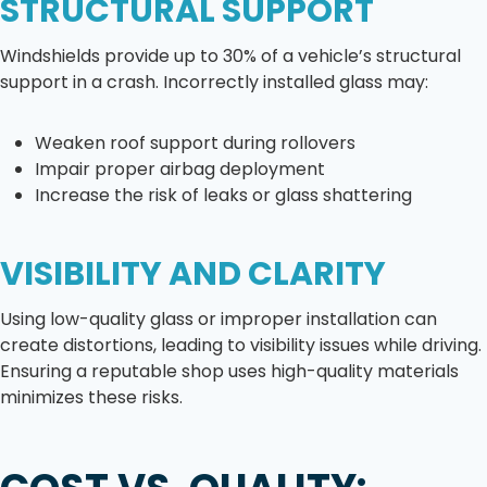
STRUCTURAL SUPPORT
Windshields provide up to 30% of a vehicle’s structural
support in a crash. Incorrectly installed glass may:
Weaken roof support during rollovers
Impair proper airbag deployment
Increase the risk of leaks or glass shattering
VISIBILITY AND CLARITY
Using low-quality glass or improper installation can
create distortions, leading to visibility issues while driving.
Ensuring a reputable shop uses high-quality materials
minimizes these risks.