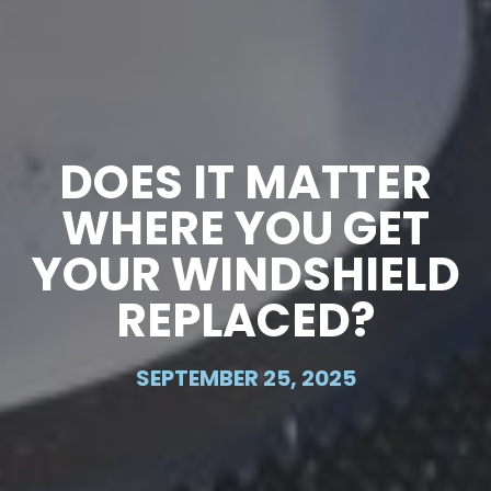
DOES IT MATTER
WHERE YOU GET
YOUR WINDSHIELD
REPLACED?
SEPTEMBER 25, 2025