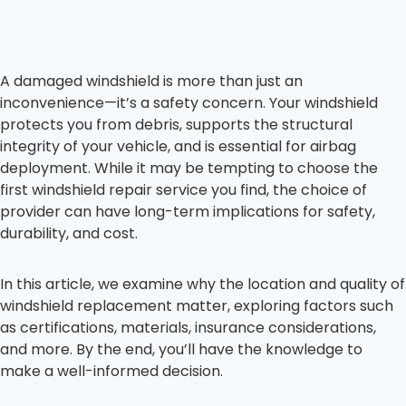
A damaged windshield is more than just an
inconvenience—it’s a safety concern. Your windshield
protects you from debris, supports the structural
integrity of your vehicle, and is essential for airbag
deployment. While it may be tempting to choose the
first windshield repair service you find, the choice of
provider can have long-term implications for safety,
durability, and cost.
In this article, we examine why the location and quality of
windshield replacement matter, exploring factors such
as certifications, materials, insurance considerations,
and more. By the end, you’ll have the knowledge to
make a well-informed decision.